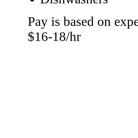
Pay is based on expe
$16-18/hr