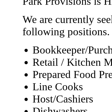
Park Provisions is H
We are currently see
following positions.
Bookkeeper/Purch
Retail / Kitchen
Prepared Food Pr
Line Cooks
Host/Cashiers
Dishwashers