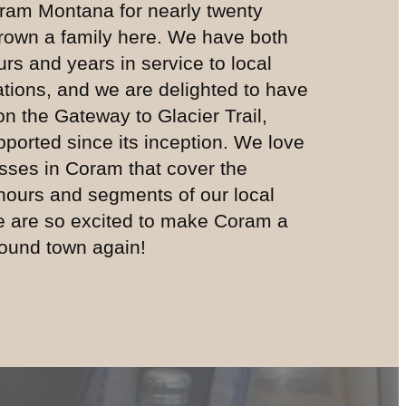
ram Montana for nearly twenty
rown a family here. We have both
rs and years in service to local
ations, and we are delighted to have
 on the Gateway to Glacier Trail,
ported since its inception. We love
sses in Coram that cover the
 hours and segments of our local
e are so excited to make Coram a
-round town again!