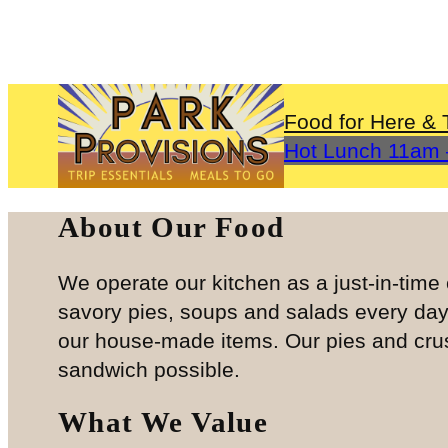
Skip
to
content
Food for Here & 
Hot Lunch 11a
About Our Food
We operate our kitchen as a just-in-tim
savory pies, soups and salads every da
our house-made items. Our pies and crust
sandwich possible.
What We Value