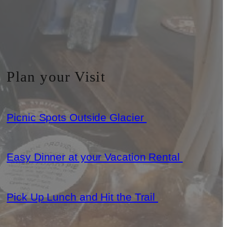
Plan your Visit
Picnic Spots Outside Glacier
Easy Dinner at your Vacation Rental
Pick Up Lunch and Hit the Trail