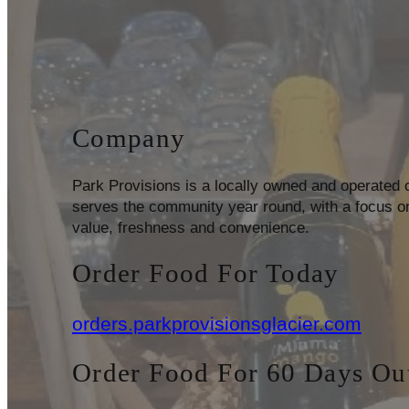
Company
Park Provisions is a locally owned and operated
serves the community year round, with a focus on
value, freshness and convenience.
Order Food For Today
orders.parkprovisionsglacier.com
Order Food For 60 Days Ou