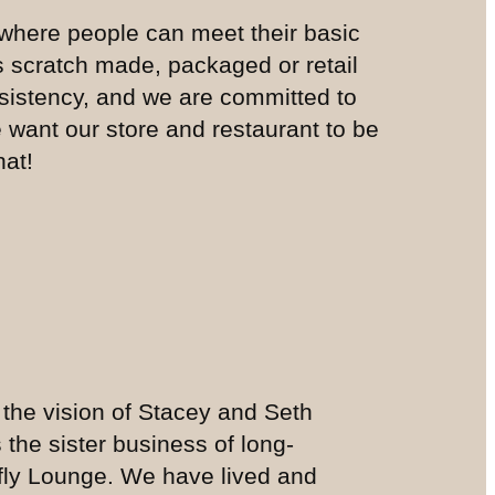
where people can meet their basic
is scratch made, packaged or retail
nsistency, and we are committed to
e want our store and restaurant to be
hat!
 the vision of Stacey and Seth
 the sister business of long-
fly Lounge. We have lived and