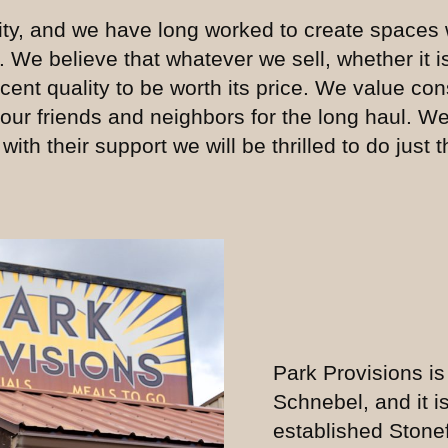
ty, and we have long worked to create spaces 
. We believe that whatever we sell, whether it 
ent quality to be worth its price. We value co
 our friends and neighbors for the long haul. W
th their support we will be thrilled to do just t
Park Provisions is
Schnebel, and it is
established Stone