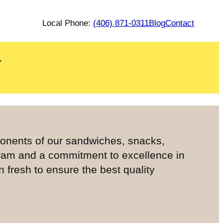
Local Phone:
(406) 871-0311
Blog
Contact
ponents of our sandwiches, snacks,
ram and a commitment to excellence in
fresh to ensure the best quality