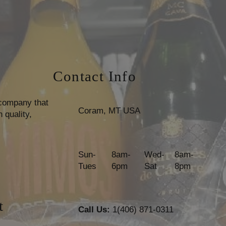
Contact Info
 company that
Coram, MT USA
 quality,
Sun-
8am-
Wed-
8am-
Tues
6pm
Sat
8pm
t
Call Us:
1(406) 871-0311