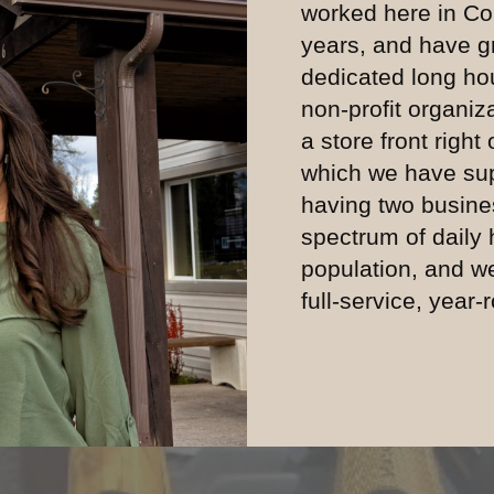
worked here in Co
years, and have g
dedicated long hou
non-profit organiz
a store front right
which we have sup
having two busine
spectrum of daily
population, and w
full-service, year