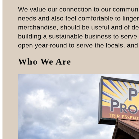
We value our connection to our communi
needs and also feel comfortable to linger
merchandise, should be useful and of dec
building a sustainable business to serve
open year-round to serve the locals, and wi
Who We Are