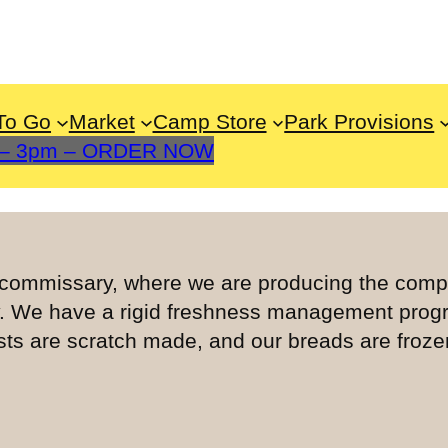
To Go
Market
Camp Store
Park Provisions
m – 3pm – ORDER NOW
e commissary, where we are producing the com
y. We have a rigid freshness management prog
s are scratch made, and our breads are frozen 