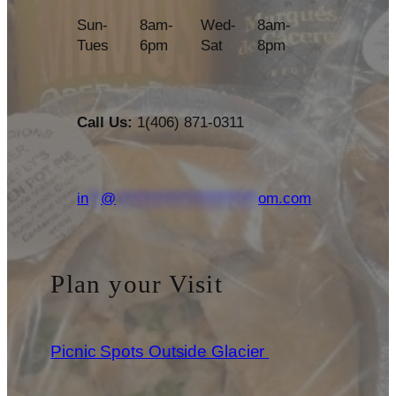
Sun-
8am-
Wed-
8am-
Tues
6pm
Sat
8pm
Call Us:
1(406) 871-0311
in
**
@
***********************
om.com
Plan your Visit
Picnic Spots Outside Glacier