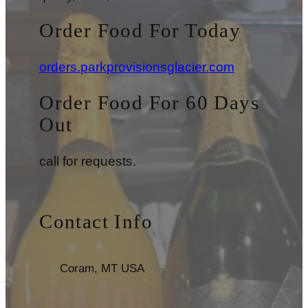
Order Food For Today
orders.parkprovisionsglacier.com
Order Food For 60 Days
Out
call for requests.
Contact Info
Coram, MT USA