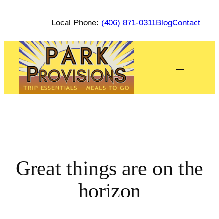
Local Phone:
(406) 871-0311
Blog
Contact
Great things are on the
horizon