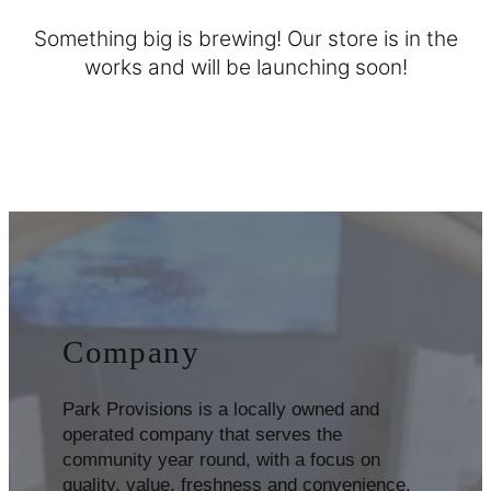
Something big is brewing! Our store is in the
works and will be launching soon!
Company
Park Provisions is a locally owned and
operated company that serves the
community year round, with a focus on
quality, value, freshness and convenience.