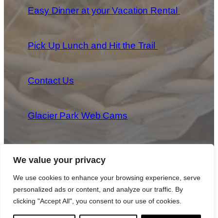
Easy Dinner at your Vacation Rental
Pick Up Lunch and Hit the Trail
Contact Us
Glacier Park Web Cams
We value your privacy
We use cookies to enhance your browsing experience, serve
personalized ads or content, and analyze our traffic. By
Copyright 2025 Park Provisions, LLC All Rights Reserved
|
Privacy Policy
|
Cookie Policy
|
Terms & Conditions
clicking "Accept All", you consent to our use of cookies.