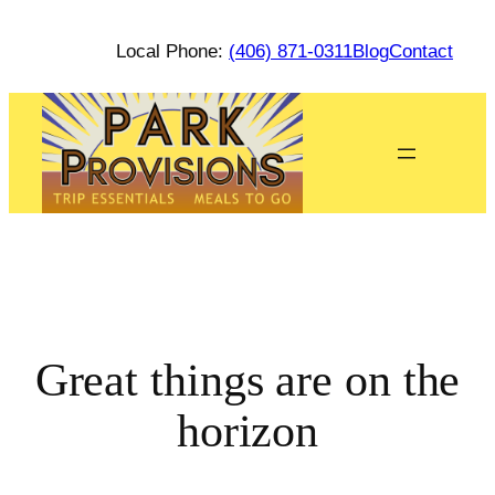
Local Phone:
(406) 871-0311
Blog
Contact
Great things are on the
horizon