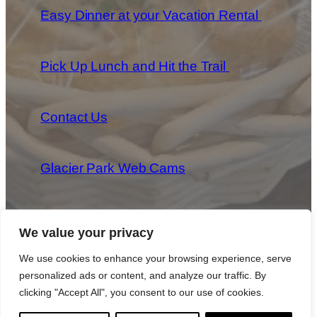
Easy Dinner at your Vacation Rental
Pick Up Lunch and Hit the Trail
Contact Us
Glacier Park Web Cams
We value your privacy
We use cookies to enhance your browsing experience, serve
personalized ads or content, and analyze our traffic. By
Copyright 2025 Park Provisions, LLC All Rights Reserved
|
Privacy Policy
|
Cookie Policy
|
Terms & Conditions
clicking "Accept All", you consent to our use of cookies.