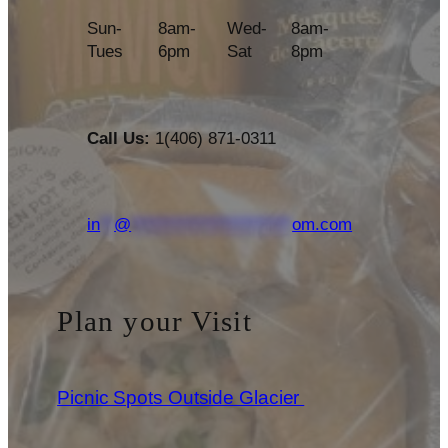
Sun-
8am-
Wed-
8am-
Tues
6pm
Sat
8pm
Call Us:
1(406) 871-0311
in
**
@
***********************
om.com
Plan your Visit
Picnic Spots Outside Glacier