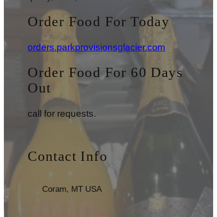
Order Food For Today
orders.parkprovisionsglacier.com
Order Food For 60 Days
Out
call for requests.
Contact Info
Coram, MT USA