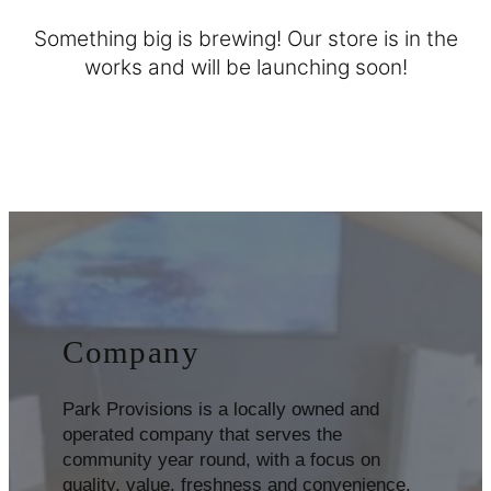
Something big is brewing! Our store is in the
works and will be launching soon!
Company
Park Provisions is a locally owned and
operated company that serves the
community year round, with a focus on
quality, value, freshness and convenience.