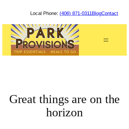
Local Phone:
(406) 871-0311
Blog
Contact
Great things are on the
horizon