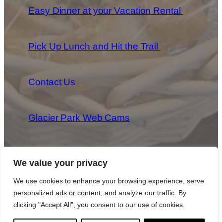
Easy Dinner at your Vacation Rental
Pick Up Lunch and Hit the Trail
Contact Us
Glacier Park Web Cams
We value your privacy
We use cookies to enhance your browsing experience, serve
personalized ads or content, and analyze our traffic. By
Copyright 2025 Park Provisions, LLC All Rights Reserved
|
Privacy Policy
|
Cookie Policy
|
Terms & Conditions
clicking "Accept All", you consent to our use of cookies.