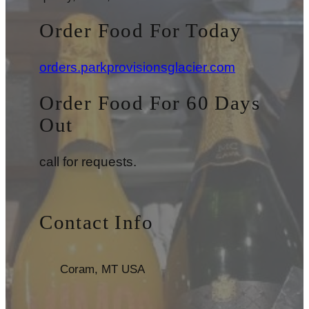
Order Food For Today
orders.parkprovisionsglacier.com
Order Food For 60 Days
Out
call for requests.
Contact Info
Coram, MT USA