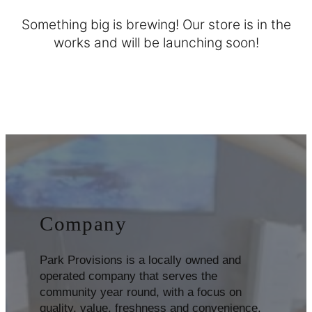
Something big is brewing! Our store is in the
works and will be launching soon!
Company
Park Provisions is a locally owned and
operated company that serves the
community year round, with a focus on
quality, value, freshness and convenience.