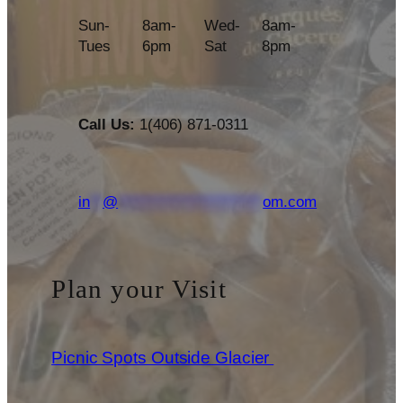
Sun-
8am-
Wed-
8am-
Tues
6pm
Sat
8pm
Call Us:
1(406) 871-0311
in
**
@
***********************
om.com
Plan your Visit
Picnic Spots Outside Glacier